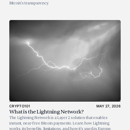
Bitcoin's transparency.
CRYPTO101
MAY 27, 2026
What is the Lightning Network?
The Lightning Network is a Layer 2 solution that enables 
instant, near-free Bitcoin payments. Learn how Lightning 
works, its benefits, limitations, and how it's used in Europe.