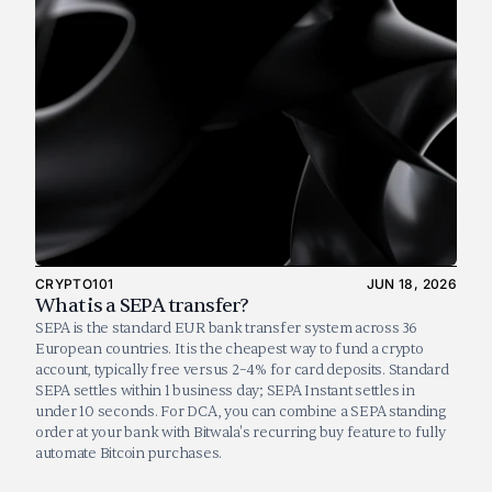
CRYPTO101
JUN 18, 2026
What is a SEPA transfer?
SEPA is the standard EUR bank transfer system across 36 
European countries. It is the cheapest way to fund a crypto 
account, typically free versus 2–4% for card deposits. Standard 
SEPA settles within 1 business day; SEPA Instant settles in 
under 10 seconds. For DCA, you can combine a SEPA standing 
order at your bank with Bitwala's recurring buy feature to fully 
automate Bitcoin purchases.