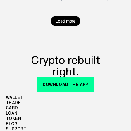
Load more
Crypto rebuilt
right.
DOWNLOAD THE APP
WALLET
TRADE
CARD
LOAN
TOKEN
BLOG
SUPPORT