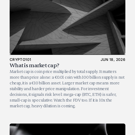
CRYPTO101
JUN 18, 2026
What is market cap?
Market cap is coin price multiplied by total supply. It matters 
more than price alone: a €0.01 coin with 100 billion supply is not 
cheap, it is a €10 billion asset. Larger market cap means more 
stability and harder price manipulation. For investment 
decisions, it signals risk level: mega-cap (BTC, ETH) is safer, 
small-cap is speculative. Watch the FDV too. If it is 10x the 
market cap, heavy dilution is coming.