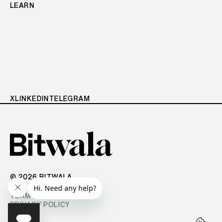
LEARN
X
LINKEDIN
TELEGRAM
© 2026 BITWALA
TERMS OF USE
PRIVACY POLICY
IMPRINT