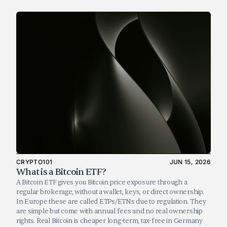
CRYPTO101
JUN 15, 2026
What is a Bitcoin ETF?
A Bitcoin ETF gives you Bitcoin price exposure through a 
regular brokerage, without a wallet, keys, or direct ownership. 
In Europe these are called ETPs/ETNs due to regulation. They 
are simple but come with annual fees and no real ownership 
rights. Real Bitcoin is cheaper long-term, tax-free in Germany 