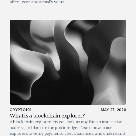
after 1 year, and actually yours.
CRYPTO101
MAY 27, 2026
What is a blockchain explorer?
A blockchain explorer lets you look up any Bitcoin transaction, 
address, or block on the public ledger. Learn how to use 
explorers to verify payments, check balances, and understand 