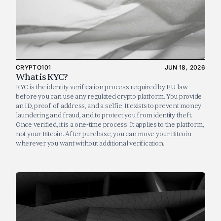
CRYPTO101
JUN 18, 2026
What is KYC?
KYC is the identity verification process required by EU law 
before you can use any regulated crypto platform. You provide 
an ID, proof of address, and a selfie. It exists to prevent money 
laundering and fraud, and to protect you from identity theft. 
Once verified, it is a one-time process. It applies to the platform, 
not your Bitcoin. After purchase, you can move your Bitcoin 
wherever you want without additional verification.