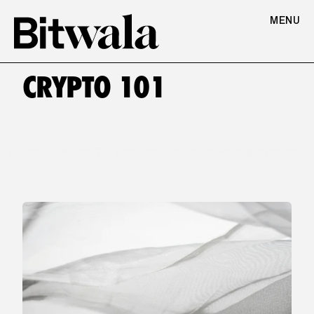
MENU
CRYPTO 101
All articles
Wallets
Tax & regulation
Spending
Investing
Crypto 101