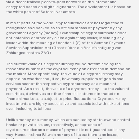
via a decentralised peer-to-peer network on the internet and 
encrypted based on digital signatures. The development is based on 
the white paper of Satoshi Nakamoto.
In most parts of the world, cryptocurrencies are not legal tender 
recognised and backed as an official means of payment by any 
government agency (money). Ownership of cryptocurrencies does 
not establish or prove any claim against any issuer, including any 
issuer within the meaning of section 1 (2) of the German Payment 
Services Supervision Act (Gesetz über die Beaufsichtigung von 
Zahlungsdiensten; ZAG).
The current value of a cryptocurrency will be determined by the 
respective number of the cryptocurrency on offer and in demand on 
the market. More specifically, the value of a cryptocurrency may 
depend on whether and, if so, how many suppliers of goods and 
services accept the respective cryptocurrency as a means of 
payment. As a result, the value of a cryptocurrency, like the value of 
securities, derivatives or other financial instruments traded on 
financial markets, is subject to price fluctuations. Cryptocurrency 
investments are highly speculative and associated with risks of loss 
even including total loss.
Unlike money or e-money, which are backed by state-owned central 
banks or private issuers, respectively, acceptance of 
cryptocurrencies as a means of payment is not guaranteed in any 
way. Hence, neither Bitwala nor any of its partners is an issuer, 