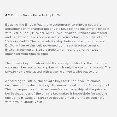
4.2 Bitcoin Vaults Provided by BitGo
By using the Bitcoin Vault, the customer enters into a separate 
agreement on managing the private keys for the customer's Bitcoin 
with BitGo, Inc. ("BitGo"). With BitGo, cryptocurrencies are stored 
and can be sent and received in a self-custodial Bitcoin wallet (the 
"Bitcoin Vault"). The legal relationship between the customer and 
BitGo will be exclusively governed by the contractual terms of 
BitGo, in particular BitGo's general terms and conditions, as 
amended from time to time.
The private key for Bitcoin Vaults is solely notified to the customer 
via a main key and a backup key which only the customer knows. The 
private key is encrypted with a user-defined wallet password.
According to BitGo, the private keys for Bitcoin Vaults enable 
customers to obtain their cryptocurrencies without BitGo’s support. 
The consequence of the customer’s sole ownership of the private 
key is that a loss of the private key makes it impossible for anyone 
(including Bitwala or BitGo) to access or restore the bitcoin held 
within your Bitcoin Vault.