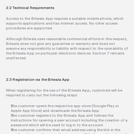
2.2 Technical Requirements
Access to the Bitwala App requires a suitable mobile phone, which 
supports applications and has internet access. No other access 
procedures are supported
Although Bitwala uses reasonable commercial efforts in this respect, 
Bitwala does not give any guarantee or warranty and does not 
assume any responsibility or liability with respect to the operability of 
the Bitwala App on particular electronic devices. Section 7 remains 
unaffected.
2.3 Registration via the Bitwala App
When registering for the use of the Bitwala App, customers will be 
required to carry out the following steps:
The customer opens the respective app store (Google Play or 
Apple App Store) and downloads the Bitwala App.
The customer registers to the Bitwala App and follows the 
instructions for opening a user account including the creation of a 
password which will be used to log in to the account.
The customer confirms their email address using the link in the 