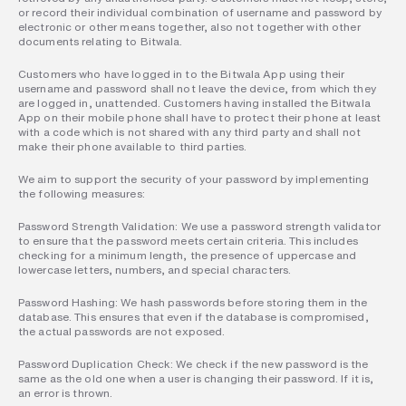
or record their individual combination of username and password by 
electronic or other means together, also not together with other 
documents relating to Bitwala.
Customers who have logged in to the Bitwala App using their 
username and password shall not leave the device, from which they 
are logged in, unattended. Customers having installed the Bitwala 
App on their mobile phone shall have to protect their phone at least 
with a code which is not shared with any third party and shall not 
make their phone available to third parties.
We aim to support the security of your password by implementing 
the following measures:
Password Strength Validation: We use a password strength validator 
to ensure that the password meets certain criteria. This includes 
checking for a minimum length, the presence of uppercase and 
lowercase letters, numbers, and special characters.
Password Hashing: We hash passwords before storing them in the 
database. This ensures that even if the database is compromised, 
the actual passwords are not exposed.
Password Duplication Check: We check if the new password is the 
same as the old one when a user is changing their password. If it is, 
an error is thrown.