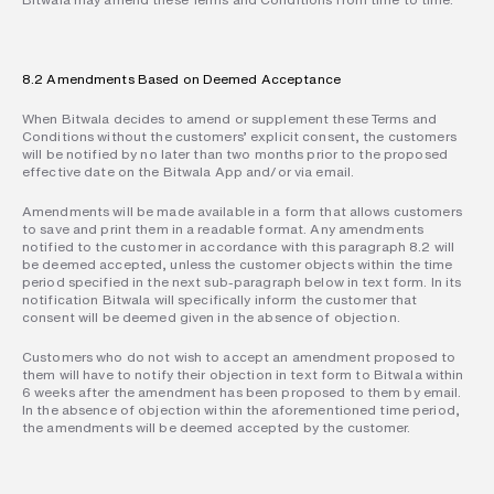
8.2 Amendments Based on Deemed Acceptance
When Bitwala decides to amend or supplement these Terms and 
Conditions without the customers’ explicit consent, the customers 
will be notified by no later than two months prior to the proposed 
effective date on the Bitwala App and/or via email.
Amendments will be made available in a form that allows customers 
to save and print them in a readable format. Any amendments 
notified to the customer in accordance with this paragraph 8.2 will 
be deemed accepted, unless the customer objects within the time 
period specified in the next sub-paragraph below in text form. In its 
notification Bitwala will specifically inform the customer that 
consent will be deemed given in the absence of objection.
Customers who do not wish to accept an amendment proposed to 
them will have to notify their objection in text form to Bitwala within 
6 weeks after the amendment has been proposed to them by email. 
In the absence of objection within the aforementioned time period, 
the amendments will be deemed accepted by the customer.