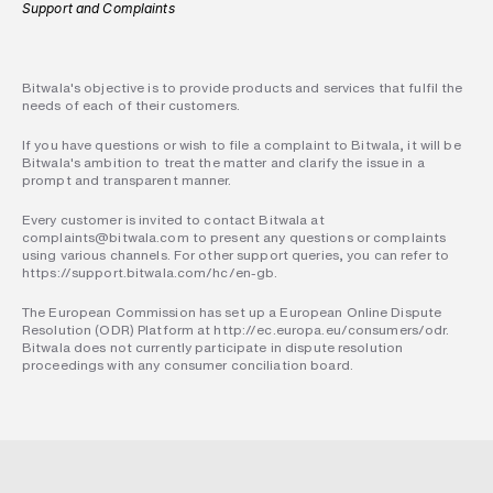
Support and Complaints
Bitwala's objective is to provide products and services that fulfil the 
needs of each of their customers.
If you have questions or wish to file a complaint to Bitwala, it will be 
Bitwala's ambition to treat the matter and clarify the issue in a 
prompt and transparent manner.
Every customer is invited to contact Bitwala at 
complaints@bitwala.com to present any questions or complaints 
using various channels. For other support queries, you can refer to 
https://support.bitwala.com/hc/en-gb.
The European Commission has set up a European Online Dispute 
Resolution (ODR) Platform at http://ec.europa.eu/consumers/odr. 
Bitwala does not currently participate in dispute resolution 
proceedings with any consumer conciliation board.