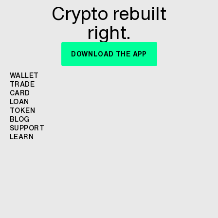
Crypto rebuilt
right.
DOWNLOAD THE APP
WALLET
TRADE
CARD
LOAN
TOKEN
BLOG
SUPPORT
LEARN