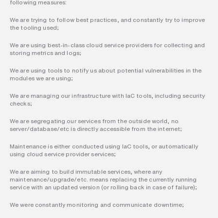
following measures:
We are trying to follow best practices, and constantly try to improve 
the tooling used;
We are using best-in-class cloud service providers for collecting and 
storing metrics and logs;
We are using tools to notify us about potential vulnerabilities in the 
modules we are using;
We are managing our infrastructure with IaC tools, including security 
checks;
We are segregating our services from the outside world, no 
server/database/etc is directly accessible from the internet;
Maintenance is either conducted using IaC tools, or automatically 
using cloud service provider services;
We are aiming to build immutable services, where any 
maintenance/upgrade/etc. means replacing the currently running 
service with an updated version (or rolling back in case of failure);
We were constantly monitoring and communicate downtime;