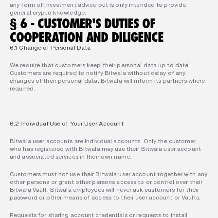
any form of investment advice but is only intended to provide 
general crypto knowledge.
§ 6 - CUSTOMER'S DUTIES OF 
COOPERATION AND DILIGENCE
6.1 Change of Personal Data
We require that customers keep their personal data up to date. 
Customers are required to notify Bitwala without delay of any 
changes of their personal data. Bitwala will inform its partners where 
required.
6.2 Individual Use of Your User Account
Bitwala user accounts are individual accounts. Only the customer 
who has registered with Bitwala may use their Bitwala user account 
and associated services in their own name.
Customers must not use their Bitwala user account together with any 
other persons or grant other persons access to or control over their 
Bitwala Vault. Bitwala employees will never ask customers for their 
password or other means of access to their user account or Vaults.
Requests for sharing account credentials or requests to install 