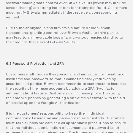
software which grants control over Bitwala Vaults (which may include 
screen sharing) are strong indicators for attempted fraud. Customers 
must notify Bitwala immediately if they receive a corresponding 
request.
Due to the anonymous and irreversible nature of blockchain 
transactions, granting control over Bitwala Vaults to third parties 
may lead to an irrevocable loss of any cryptocurrencies standing to 
the credit of the relevant Bitwala Vaults.
6.3 Password Protection and 2FA
Customers shall choose their personal and individual combination of 
username and password so that it cannot be easily retrieved by 
unauthorised parties. Bitwala recommends its customers to increase 
the security of their user accounts by adding a 2FA (two-factor 
authentication) feature. Customers can increase protection using 
their mobile phones by generating a one-time password with the aid 
of special apps like Google Authenticator.
It is the customers' responsibility to keep their individual 
combination of username and password in safe custody. Customers 
must take all possible care and all appropriate precautions to ensure 
that the individual combination of username and password is not 
retrieved by any unauthorised party. Customers must not keep, store, 