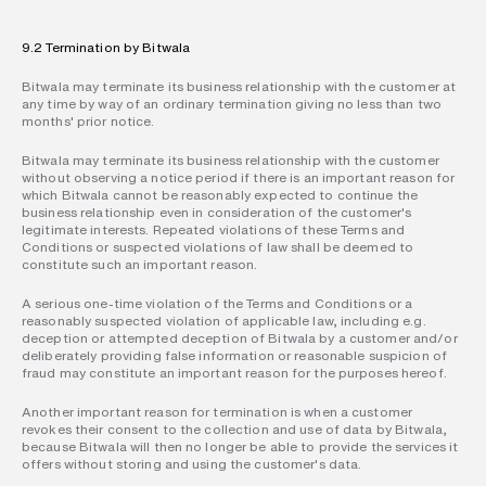
9.2 Termination by Bitwala
Bitwala may terminate its business relationship with the customer at 
any time by way of an ordinary termination giving no less than two 
months' prior notice.
Bitwala may terminate its business relationship with the customer 
without observing a notice period if there is an important reason for 
which Bitwala cannot be reasonably expected to continue the 
business relationship even in consideration of the customer's 
legitimate interests. Repeated violations of these Terms and 
Conditions or suspected violations of law shall be deemed to 
constitute such an important reason.
A serious one-time violation of the Terms and Conditions or a 
reasonably suspected violation of applicable law, including e.g. 
deception or attempted deception of Bitwala by a customer and/or 
deliberately providing false information or reasonable suspicion of 
fraud may constitute an important reason for the purposes hereof.
Another important reason for termination is when a customer 
revokes their consent to the collection and use of data by Bitwala, 
because Bitwala will then no longer be able to provide the services it 
offers without storing and using the customer's data.