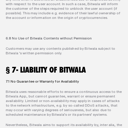
with respect to the user account. In such a case, Bitwala will inform 
the customer of the steps required to unblock the user account (if 
possible). This may include e.g. evidence of their lawful ownership of 
the account or information on the origin of cryptocurrencies.
6.8 No Use of Bitwala Contents without Permission
Customers may use any contents published by Bitwala subject to 
Bitwala 's written permission only.
§ 7- LIABILITY OF BITWALA
7.1 No Guarantee or Warranty for Availability
Bitwala uses reasonable efforts to ensure a continuous access to the 
Bitwala App, but cannot guarantee, warrant or ensure permanent 
availability. Limited or non-availability may apply in cases of attacks 
to the network infrastructure, e.g. by so-called DDoS attacks, that 
may occur with varying degrees of seriousness, but also due to 
scheduled maintenance by Bitwala’s or its partners’ systems.
Nevertheless, Bitwala aims to support its availability by, inter alia, the 