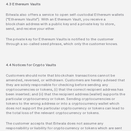
4.3 Ethereum Vaults
Bitwala also offers a service to open self-custodial Ethereum wallets 
(“Ethereum Vaults”). With an Ethereum Vault, you receive a 
blockchain address with a public key and a private key to store, 
send, and receive your ether.
The private key for Ethereum Vaults is notified to the customer 
through a so-called seed phrase, which only the customer knows.
4.4 Notices for Crypto Vaults
Customers should note that blockchain transactions cannot be 
amended, reversed, or withdrawn. Customers are hereby advised that 
they are solely responsible for checking before sending any 
cryptocurrencies or tokens, (i) that the correct recipient address has 
been inserted; and (ii) that the recipient address (wallet) supports the 
particular cryptocurrency or token. Sending cryptocurrencies or 
tokens to the wrong address or into a cryptocurrency wallet which 
does not support the particular cryptocurrency or tokens can lead to 
the total loss of the relevant cryptocurrency or tokens.
The customer accepts that Bitwala does not assume any 
responsibility or liability for cryptocurrency or tokens which are sent 