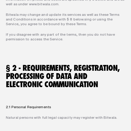
well as under www.bitwala.com.  
Bitwala may change and update its services as well as these Terms 
and Conditions in accordance with § 8 below.sing or using the 
Service, you agree to be bound by these Terms. 
If you disagree with any part of the terms, then you do not have 
permission to access the Service.
§ 2 - REQUIREMENTS, REGISTRATION, 
PROCESSING OF DATA AND 
ELECTRONIC COMMUNICATION
2.1 Personal Requirements
Natural persons with full legal capacity may register with Bitwala.