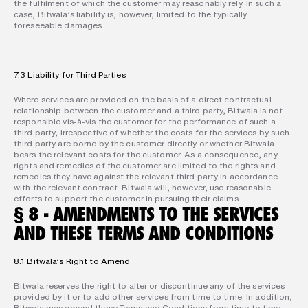
the fulfilment of which the customer may reasonably rely. In such a 
case, Bitwala’s liability is, however, limited to the typically 
foreseeable damages.
7.3 Liability for Third Parties
Where services are provided on the basis of a direct contractual 
relationship between the customer and a third party, Bitwala is not 
responsible vis-à-vis the customer for the performance of such a 
third party, irrespective of whether the costs for the services by such 
third party are borne by the customer directly or whether Bitwala 
bears the relevant costs for the customer. As a consequence, any 
rights and remedies of the customer are limited to the rights and 
remedies they have against the relevant third party in accordance 
with the relevant contract. Bitwala will, however, use reasonable 
efforts to support the customer in pursuing their claims.
§ 8 - AMENDMENTS TO THE SERVICES 
AND THESE TERMS AND CONDITIONS
8.1 Bitwala’s Right to Amend
Bitwala reserves the right to alter or discontinue any of the services 
provided by it or to add other services from time to time. In addition, 
Bitwala may amend these Terms and Conditions from time to time.