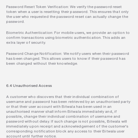
Password Reset Token Verification: We verify the password reset 
token when a user is resetting their password. This ensures that only 
the user who requested the password reset can actually change the 
password.
Biometric Authentication: For mobile users, we provide an option to 
confirm transactions using biometric authentication. This adds an 
extra layer of security.
Password Change Notification: We notify users when their password 
has been changed. This allows users to know if their password has 
been changed without their knowledge.
6.4 Unauthorised Access
A customer who discovers that their individual combination of 
username and password has been retrieved by an unauthorised party 
or that their user account with Bitwala has been used in an 
unauthorised manner shall inform Bitwala immediately and, if 
possible, change their individual combination of username and 
password without delay. If such change is not possible, Bitwala will 
immediately upon receipt and acknowledgement of the customer's 
corresponding notification block any access to their Bitwala user 
account until further notice.