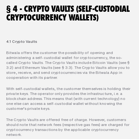
§ 4 - CRYPTO VAULTS (SELF-CUSTODIAL 
CRYPTOCURRENCY WALLETS)
4.1 Crypto Vaults
Bitwala offers the customer the possibility of opening and 
administering a self-custodial wallet for cryptocurrency, the so-
called Crypto Vaults. The Crypto Vaults include Bitcoin Vaults (see § 
3.2) and Ethereum Vaults (see § 3.3). The Crypto Vaults allow you to 
store, receive, and send cryptocurrencies via the Bitwala App in 
cooperation with its partner.
With self-custodial wallets, the customer themselves is holding their 
private keys. The operator only provides the infrastructure, i.e. a 
blockchain address. This means that (with current technology) no 
one else can access a self-custodial wallet without knowing the 
customer’s private keys.
The Crypto Vaults are offered free of charge. However, customers 
should note that network fees (respective gas fees) are charged for 
cryptocurrency transactions by the applicable cryptocurrency 
network.