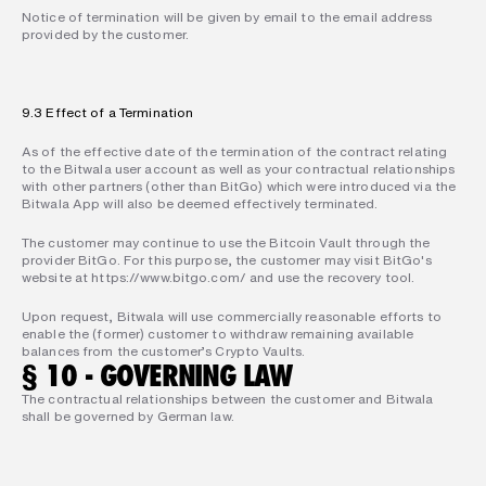
Notice of termination will be given by email to the email address 
provided by the customer.
9.3 Effect of a Termination
As of the effective date of the termination of the contract relating 
to the Bitwala user account as well as your contractual relationships 
with other partners (other than BitGo) which were introduced via the 
Bitwala App will also be deemed effectively terminated.
The customer may continue to use the Bitcoin Vault through the 
provider BitGo. For this purpose, the customer may visit BitGo's 
website at https://www.bitgo.com/ and use the recovery tool.
Upon request, Bitwala will use commercially reasonable efforts to 
enable the (former) customer to withdraw remaining available 
balances from the customer’s Crypto Vaults.
§ 10 - GOVERNING LAW
The contractual relationships between the customer and Bitwala 
shall be governed by German law.