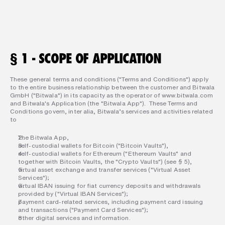
§ 1 - SCOPE OF APPLICATION
These general terms and conditions ("Terms and Conditions") apply 
to the entire business relationship between the customer and Bitwala 
GmbH ("Bitwala") in its capacity as the operator of www.bitwala.com 
and Bitwala's Application (the "Bitwala App").  These Terms and 
Conditions govern, inter alia, Bitwala’s services and activities related 
to  
The Bitwala App,  
self-custodial wallets for Bitcoin ("Bitcoin Vaults"),  
self-custodial wallets for Ethereum ("Ethereum Vaults" and 
together with Bitcoin Vaults, the "Crypto Vaults") (see § 5),  
virtual asset exchange and transfer services ("Virtual Asset 
Services");  
virtual IBAN issuing for fiat currency deposits and withdrawals 
provided by ("Virtual IBAN Services");  
payment card-related services, including payment card issuing 
and transactions ("Payment Card Services");  
other digital services and information.  