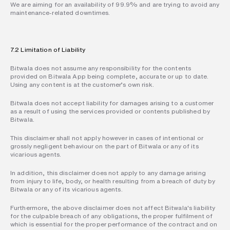
We are aiming for an availability of 99.9% and are trying to avoid any 
maintenance-related downtimes.
7.2 Limitation of Liability
Bitwala does not assume any responsibility for the contents 
provided on Bitwala App being complete, accurate or up to date. 
Using any content is at the customer’s own risk.
Bitwala does not accept liability for damages arising to a customer 
as a result of using the services provided or contents published by 
Bitwala.
This disclaimer shall not apply however in cases of intentional or 
grossly negligent behaviour on the part of Bitwala or any of its 
vicarious agents.
In addition, this disclaimer does not apply to any damage arising 
from injury to life, body, or health resulting from a breach of duty by 
Bitwala or any of its vicarious agents.
Furthermore, the above disclaimer does not affect Bitwala's liability 
for the culpable breach of any obligations, the proper fulfilment of 
which is essential for the proper performance of the contract and on 