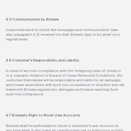
6.5 Communication by Bitwala
Customers have to check the messages and communication (see 
also paragraph 2.5) received via their Bitwala App or by email on a 
regular basis.
6.6 Customer’s Responsibility and Liability
In case of any non-compliance with the foregoing rules of conduct 
or a culpable violation or breach of these Terms and Conditions, the 
customer themselves will be responsible and liable for all damages 
and losses associated with such non-compliance or violation and will 
indemnify Bitwala against any damages and losses resulting from 
such non-compliance.
6.7 Bitwala’s Right to Block User Accounts
Bitwala shall be authorised to block a customer's user account at 
any time when it discovers an unauthorised use or suspicious activity 