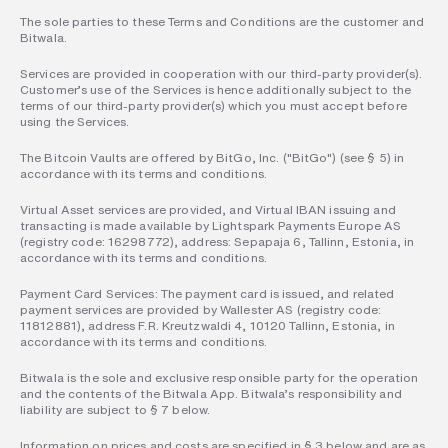
The sole parties to these Terms and Conditions are the customer and 
Bitwala.  
Services are provided in cooperation with our third-party provider(s). 
Customer’s use of the Services is hence additionally subject to the 
terms of our third-party provider(s) which you must accept before 
using the Services.  
The Bitcoin Vaults are offered by BitGo, Inc. ("BitGo") (see § 5) in 
accordance with its terms and conditions.  
Virtual Asset services are provided, and Virtual IBAN issuing and 
transacting is made available by Lightspark Payments Europe AS 
(registry code: 16298772), address: Sepapaja 6, Tallinn, Estonia, in 
accordance with its terms and conditions.  
Payment Card Services: The payment card is issued, and related 
payment services are provided by Wallester AS (registry code: 
11812881), address F.R. Kreutzwaldi 4, 10120 Tallinn, Estonia, in 
accordance with its terms and conditions. 
Bitwala is the sole and exclusive responsible party for the operation 
and the contents of the Bitwala App. Bitwala’s responsibility and 
liability are subject to § 7 below.  
Information on prices and costs are specified in § 3 below and are as 