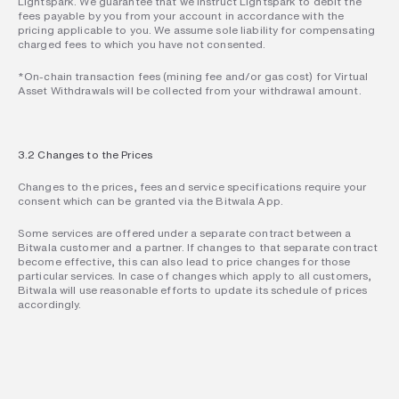
Lightspark. We guarantee that we instruct Lightspark to debit the 
fees payable by you from your account in accordance with the 
pricing applicable to you. We assume sole liability for compensating 
charged fees to which you have not consented.
*On-chain transaction fees (mining fee and/or gas cost) for Virtual 
Asset Withdrawals will be collected from your withdrawal amount.
3.2 Changes to the Prices
Changes to the prices, fees and service specifications require your 
consent which can be granted via the Bitwala App.
Some services are offered under a separate contract between a 
Bitwala customer and a partner. If changes to that separate contract 
become effective, this can also lead to price changes for those 
particular services. In case of changes which apply to all customers, 
Bitwala will use reasonable efforts to update its schedule of prices 
accordingly.