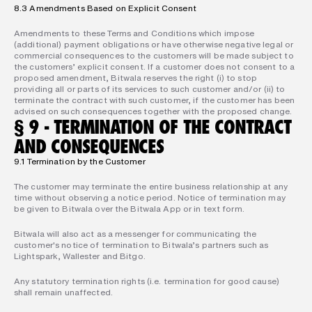
8.3 Amendments Based on Explicit Consent
Amendments to these Terms and Conditions which impose 
(additional) payment obligations or have otherwise negative legal or 
commercial consequences to the customers will be made subject to 
the customers’ explicit consent. If a customer does not consent to a 
proposed amendment, Bitwala reserves the right (i) to stop 
providing all or parts of its services to such customer and/or (ii) to 
terminate the contract with such customer, if the customer has been 
advised on such consequences together with the proposed change.
§ 9 - TERMINATION OF THE CONTRACT 
AND CONSEQUENCES
9.1 Termination by the Customer
The customer may terminate the entire business relationship at any 
time without observing a notice period. Notice of termination may 
be given to Bitwala over the Bitwala App or in text form.
Bitwala will also act as a messenger for communicating the 
customer's notice of termination to Bitwala’s partners such as 
Lightspark, Wallester and Bitgo.
Any statutory termination rights (i.e. termination for good cause) 
shall remain unaffected.