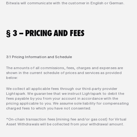
Bitwala will communicate with the customer in English or German.
§ 3 – PRICING AND FEES
3.1 Pricing Information and Schedule
The amounts of all commissions, fees, charges and expenses are 
shown in the current schedule of prices and services as provided 
below:
We collect all applicable fees through our third-party provider 
Lightspark. We guarantee that we instruct Lightspark to debit the 
fees payable by you from your account in accordance with the 
pricing applicable to you. We assume sole liability for compensating 
charged fees to which you have not consented.
*On-chain transaction fees (mining fee and/or gas cost) for Virtual 
Asset Withdrawals will be collected from your withdrawal amount.