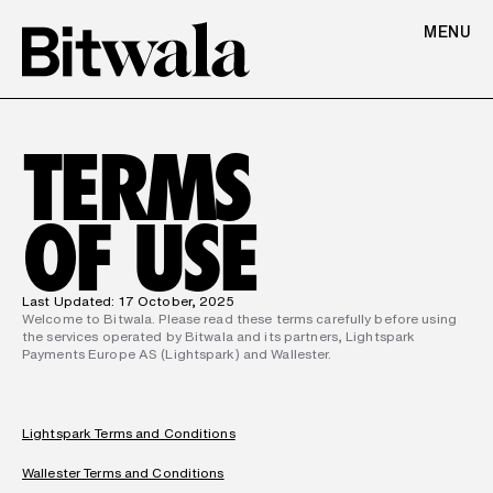
MENU
TERMS
OF USE
Last Updated: 17 October, 2025
Welcome to Bitwala. Please read these terms carefully before using 
the services operated by Bitwala and its partners, Lightspark 
Payments Europe AS (Lightspark) and Wallester.
Lightspark Terms and Conditions
Wallester Terms and Conditions