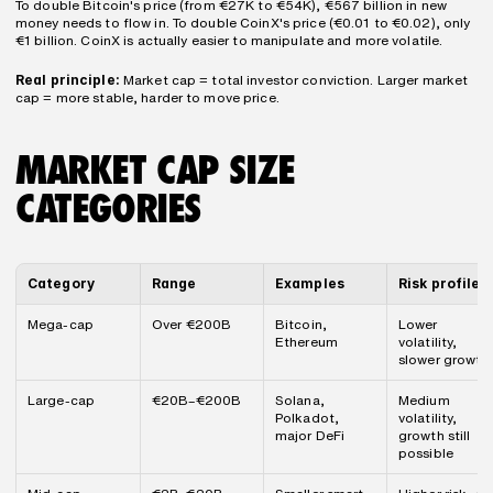
To double Bitcoin's price (from €27K to €54K), €567 billion in new 
money needs to flow in. To double CoinX's price (€0.01 to €0.02), only 
€1 billion. CoinX is actually easier to manipulate and more volatile.
Real principle:
 Market cap = total investor conviction. Larger market 
cap = more stable, harder to move price.
MARKET CAP SIZE 
CATEGORIES
Category
Range
Examples
Risk profile
Mega-cap
Over €200B
Bitcoin, 
Lower 
Ethereum
volatility, 
slower growth
Large-cap
€20B–€200B
Solana, 
Medium 
Polkadot, 
volatility, 
major DeFi
growth still 
possible