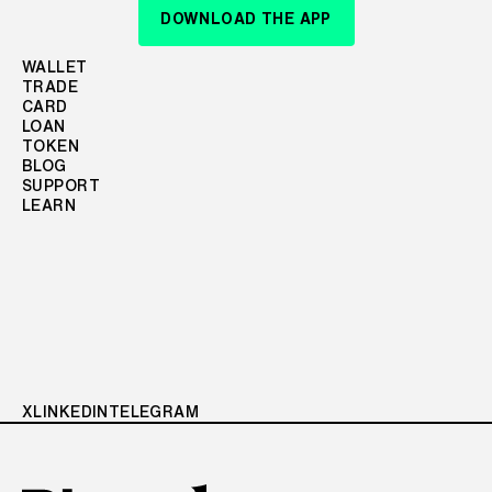
DOWNLOAD THE APP
WALLET
TRADE
CARD
LOAN
TOKEN
BLOG
SUPPORT
LEARN
X
LINKEDIN
TELEGRAM