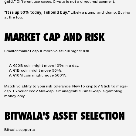
gold."
 Different use cases. Crypto is not a direct replacement.
"It is up 50% today, I should buy."
 Likely a pump-and-dump. Buying 
at the top.
MARKET CAP AND RISK
Smaller market cap = more volatile = higher risk.
A €50B coin might move 10% in a day.
A €1B coin might move 50%.
A €10M coin might move 500%.
Match volatility to your risk tolerance. New to crypto? Stick to mega-
cap. Experienced? Mid-cap is manageable. Small-cap is gambling 
money only.
BITWALA'S ASSET SELECTION
Bitwala supports: