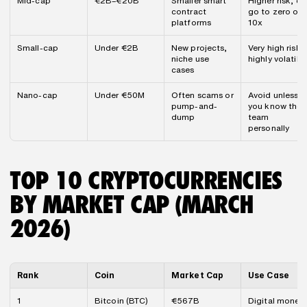
Mid-cap
€2B–€20B
Smaller smart 
Higher risk, can
contract 
go to zero or 
platforms
10x
Small-cap
Under €2B
New projects, 
Very high risk, 
niche use 
highly volatile
cases
Nano-cap
Under €50M
Often scams or 
Avoid unless 
pump-and-
you know the 
dump
team 
personally
TOP 10 CRYPTOCURRENCIES 
BY MARKET CAP (MARCH 
2026)
Rank
Coin
Market Cap
Use Case
1
Bitcoin (BTC)
€567B
Digital money