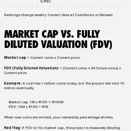
(LINK)
Rankings change weekly. Current data at CoinGecko or Messari.
MARKET CAP VS. FULLY 
DILUTED VALUATION (FDV)
Market cap
 = Current coins x Current price.
FDV (Fully Diluted Valuation)
 = (Current coins + All future coins) x 
Current price.
Example:
 A coin has 1 million coins today, but the project will mint 10 
million eventually.
Market cap: 1M x €100 = €100M
FDV: 10M x €100 = €1B
When new coins are minted, your ownership percentage shrinks.
Red flag:
 If FDV is 10x market cap, the project is massively diluting 