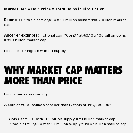
Market Cap = Coin Price x Total Coins in Circulation
Example:
 Bitcoin at €27,000 x 21 million coins = €567 billion market 
cap.
Another example:
 Fictional coin "CoinX" at €0.10 x 100 billion coins 
= €10 billion market cap.
Price is meaningless without supply.
WHY MARKET CAP MATTERS 
MORE THAN PRICE
Price alone is misleading.
A coin at €0.01 sounds cheaper than Bitcoin at €27,000. But:
CoinX at €0.01 with 100 billion supply = €1 billion market cap
Bitcoin at €27,000 with 21 million supply = €567 billion market cap