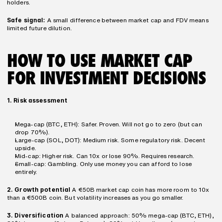
holders.
Safe signal:
 A small difference between market cap and FDV means 
limited future dilution.
HOW TO USE MARKET CAP 
FOR INVESTMENT DECISIONS
1. Risk assessment
Mega-cap (BTC, ETH): Safer. Proven. Will not go to zero (but can 
drop 70%).
Large-cap (SOL, DOT): Medium risk. Some regulatory risk. Decent 
upside.
Mid-cap: Higher risk. Can 10x or lose 90%. Requires research.
Small-cap: Gambling. Only use money you can afford to lose 
entirely.
2. Growth potential
 A €50B market cap coin has more room to 10x 
than a €500B coin. But volatility increases as you go smaller.
3. Diversification
 A balanced approach: 50% mega-cap (BTC, ETH), 