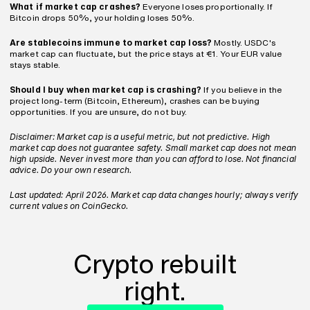
What if market cap crashes?
 Everyone loses proportionally. If 
Bitcoin drops 50%, your holding loses 50%.
Are stablecoins immune to market cap loss?
 Mostly. USDC's 
market cap can fluctuate, but the price stays at €1. Your EUR value 
stays stable.
Should I buy when market cap is crashing?
 If you believe in the 
project long-term (Bitcoin, Ethereum), crashes can be buying 
opportunities. If you are unsure, do not buy.
Disclaimer: Market cap is a useful metric, but not predictive. High 
market cap does not guarantee safety. Small market cap does not mean 
high upside. Never invest more than you can afford to lose. Not financial 
advice. Do your own research.
Last updated: April 2026. Market cap data changes hourly; always verify 
current values on CoinGecko.
Crypto rebuilt
right.