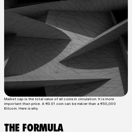
Market cap is the total value of all coins in circulation. It is more 
important than price. A €0.01 coin can be riskier than a €50,000 
Bitcoin. Here is why.
THE FORMULA