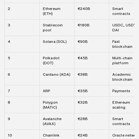
2
Ethereum 
€240B
Smart 
(ETH)
contracts
3
Stablecoin 
€180B
USDC, USDT, 
pool
DAI
4
Solana (SOL)
€90B
Fast 
blockchain
5
Polkadot 
€45B
Multi-chain 
(DOT)
platform
6
Cardano (ADA)
€38B
Academic 
blockchain
7
XRP
€35B
Payments
8
Polygon 
€32B
Ethereum 
(MATIC)
scaling
9
Avalanche 
€28B
Smart 
(AVAX)
contracts
10
Chainlink 
€24B
Oracle networ