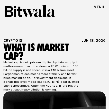
MENU
CRYPTO101
JUN 18, 2026
WHAT IS MARKET 
CAP?
Market cap is coin price multiplied by total supply. It 
matters more than price alone: a €0.01 coin with 100 
billion supply is not cheap, it is a €10 billion asset. 
Larger market cap means more stability and harder 
price manipulation. For investment decisions, it 
signals risk level: mega-cap (BTC, ETH) is safer, small-
cap is speculative. Watch the FDV too. If it is 10x the 
market cap, heavy dilution is coming.