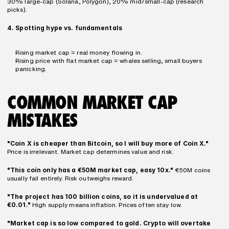
30% large-cap (Solana, Polygon), 20% mid/small-cap (research 
picks).
4. Spotting hype vs. fundamentals
Rising market cap = real money flowing in.
Rising price with flat market cap = whales selling, small buyers 
panicking.
COMMON MARKET CAP 
MISTAKES
"Coin X is cheaper than Bitcoin, so I will buy more of Coin X."
Price is irrelevant. Market cap determines value and risk.
"This coin only has a €50M market cap, easy 10x."
 €50M coins 
usually fail entirely. Risk outweighs reward.
"The project has 100 billion coins, so it is undervalued at 
€0.01."
 High supply means inflation. Prices often stay low.
"Market cap is so low compared to gold. Crypto will overtake 