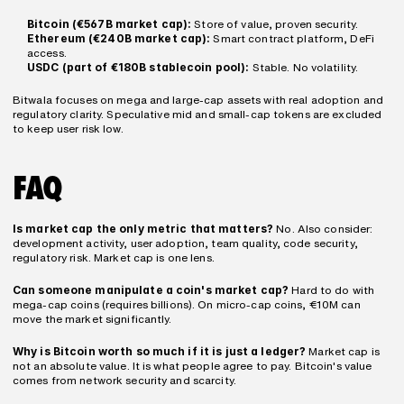
Bitcoin (€567B market cap):
 Store of value, proven security.
Ethereum (€240B market cap):
 Smart contract platform, DeFi 
access.
USDC (part of €180B stablecoin pool):
 Stable. No volatility.
Bitwala focuses on mega and large-cap assets with real adoption and 
regulatory clarity. Speculative mid and small-cap tokens are excluded 
to keep user risk low.
FAQ
Is market cap the only metric that matters?
 No. Also consider: 
development activity, user adoption, team quality, code security, 
regulatory risk. Market cap is one lens.
Can someone manipulate a coin's market cap?
 Hard to do with 
mega-cap coins (requires billions). On micro-cap coins, €10M can 
move the market significantly.
Why is Bitcoin worth so much if it is just a ledger?
 Market cap is 
not an absolute value. It is what people agree to pay. Bitcoin's value 
comes from network security and scarcity.