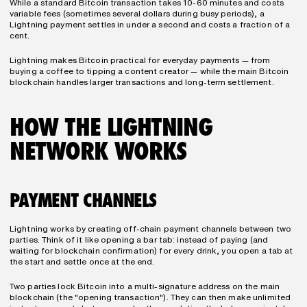
While a standard Bitcoin transaction takes 10-60 minutes and costs 
variable fees (sometimes several dollars during busy periods), a 
Lightning payment settles in under a second and costs a fraction of a 
cent.
Lightning makes Bitcoin practical for everyday payments — from 
buying a coffee to tipping a content creator — while the main Bitcoin 
blockchain handles larger transactions and long-term settlement.
HOW THE LIGHTNING 
NETWORK WORKS
PAYMENT CHANNELS
Lightning works by creating off-chain payment channels between two 
parties. Think of it like opening a bar tab: instead of paying (and 
waiting for blockchain confirmation) for every drink, you open a tab at 
the start and settle once at the end.
Two parties lock Bitcoin into a multi-signature address on the main 
blockchain (the "opening transaction"). They can then make unlimited 