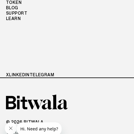
TOKEN
BLOG
SUPPORT
LEARN
X
LINKEDIN
TELEGRAM
© 2026 BITWALA
TERMS OF USE