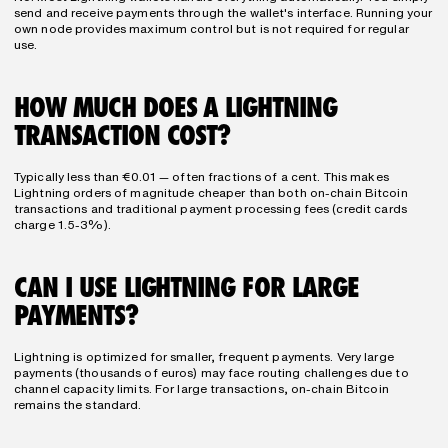
send and receive payments through the wallet's interface. Running your 
own node provides maximum control but is not required for regular 
use.
HOW MUCH DOES A LIGHTNING 
TRANSACTION COST?
Typically less than €0.01 — often fractions of a cent. This makes 
Lightning orders of magnitude cheaper than both on-chain Bitcoin 
transactions and traditional payment processing fees (credit cards 
charge 1.5-3%).
CAN I USE LIGHTNING FOR LARGE 
PAYMENTS?
Lightning is optimized for smaller, frequent payments. Very large 
payments (thousands of euros) may face routing challenges due to 
channel capacity limits. For large transactions, on-chain Bitcoin 
remains the standard.