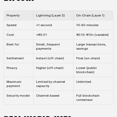
Property
Lightning (Layer 2)
On-Chain (Layer 1)
Speed
<1 second
10-60 minutes
Cost
<€0.01
€0.10-€10+ (variable)
Best for
Small, frequent 
Large transactions, 
payments
savings
Settlement
Instant (off-chain)
Final (on-chain)
Privacy
Higher (off-chain)
Lower (public 
blockchain)
Maximum 
Limited by channel 
Unlimited
payment
capacity
Security model
Channel-based
Full blockchain 
consensus