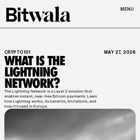
MENU
CRYPTO101
MAY 27, 2026
WHAT IS THE 
LIGHTNING 
NETWORK?
The Lightning Network is a Layer 2 solution that 
enables instant, near-free Bitcoin payments. Learn 
how Lightning works, its benefits, limitations, and 
how it's used in Europe.