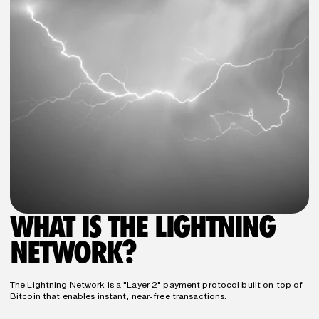
WHAT IS THE LIGHTNING 
NETWORK?
The Lightning Network is a "Layer 2" payment protocol built on top of 
Bitcoin that enables instant, near-free transactions.