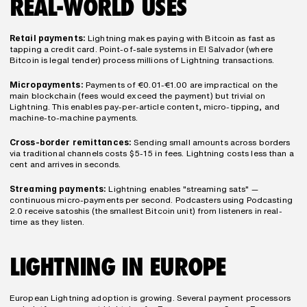
REAL-WORLD USES
Retail payments:
 Lightning makes paying with Bitcoin as fast as 
tapping a credit card. Point-of-sale systems in El Salvador (where 
Bitcoin is legal tender) process millions of Lightning transactions.
Micropayments:
 Payments of €0.01-€1.00 are impractical on the 
main blockchain (fees would exceed the payment) but trivial on 
Lightning. This enables pay-per-article content, micro-tipping, and 
machine-to-machine payments.
Cross-border remittances:
 Sending small amounts across borders 
via traditional channels costs $5-15 in fees. Lightning costs less than a 
cent and arrives in seconds.
Streaming payments:
 Lightning enables "streaming sats" — 
continuous micro-payments per second. Podcasters using Podcasting 
2.0 receive satoshis (the smallest Bitcoin unit) from listeners in real-
time as they listen.
LIGHTNING IN EUROPE
European Lightning adoption is growing. Several payment processors 