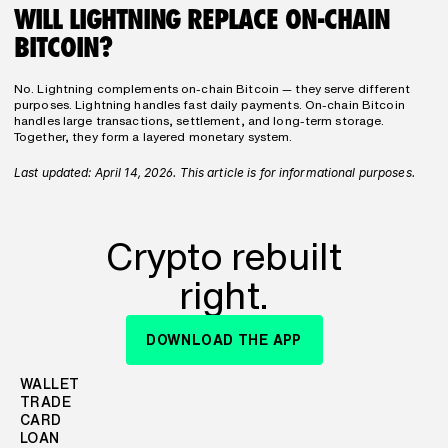
WILL LIGHTNING REPLACE ON-CHAIN 
BITCOIN?
No. Lightning complements on-chain Bitcoin — they serve different 
purposes. Lightning handles fast daily payments. On-chain Bitcoin 
handles large transactions, settlement, and long-term storage. 
Together, they form a layered monetary system.
Last updated: April 14, 2026. This article is for informational purposes.
Crypto rebuilt
right.
DOWNLOAD THE APP
WALLET
TRADE
CARD
LOAN