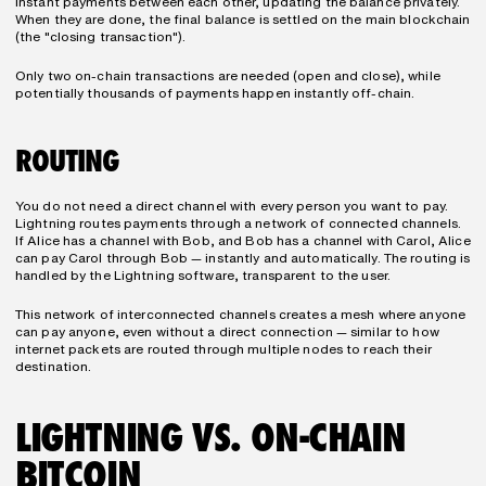
instant payments between each other, updating the balance privately. 
When they are done, the final balance is settled on the main blockchain 
(the "closing transaction").
Only two on-chain transactions are needed (open and close), while 
potentially thousands of payments happen instantly off-chain.
ROUTING
You do not need a direct channel with every person you want to pay. 
Lightning routes payments through a network of connected channels. 
If Alice has a channel with Bob, and Bob has a channel with Carol, Alice 
can pay Carol through Bob — instantly and automatically. The routing is 
handled by the Lightning software, transparent to the user.
This network of interconnected channels creates a mesh where anyone 
can pay anyone, even without a direct connection — similar to how 
internet packets are routed through multiple nodes to reach their 
destination.
LIGHTNING VS. ON-CHAIN 
BITCOIN