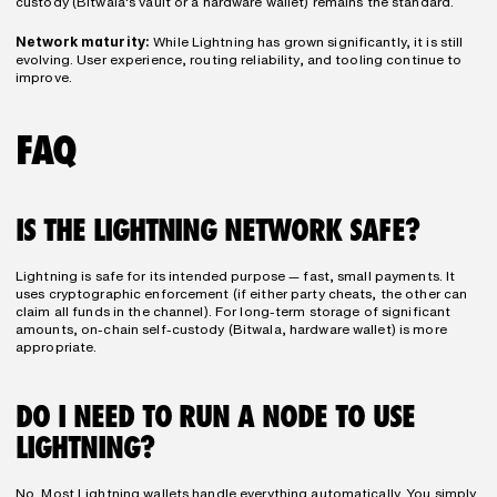
custody (Bitwala's vault or a hardware wallet) remains the standard.
Network maturity:
 While Lightning has grown significantly, it is still 
evolving. User experience, routing reliability, and tooling continue to 
improve.
FAQ
IS THE LIGHTNING NETWORK SAFE?
Lightning is safe for its intended purpose — fast, small payments. It 
uses cryptographic enforcement (if either party cheats, the other can 
claim all funds in the channel). For long-term storage of significant 
amounts, on-chain self-custody (Bitwala, hardware wallet) is more 
appropriate.
DO I NEED TO RUN A NODE TO USE 
LIGHTNING?
No. Most Lightning wallets handle everything automatically. You simply 