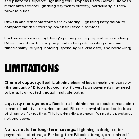
and platforms support Lightning for European users. Some European 
merchants accept Lightning payments directly, particularly in tech-
forward cities.
Bitwala and other platforms are exploring Lightning integration to 
complement their existing on-chain Bitcoin services.
For European users, Lightning's primary value proposition is making 
Bitcoin practical for daily payments alongside existing on-chain 
functionality (buying, holding, spending via Visa card, and borrowing).
LIMITATIONS
Channel capacity:
 Each Lightning channel has a maximum capacity 
(the amount of Bitcoin locked into it). Very large payments may need 
to be split or routed through multiple paths.
Liquidity management:
 Running a Lightning node requires managing 
channel liquidity — ensuring enough Bitcoin is available on both sides 
of channels for routing. This is primarily a concern for node operators, 
not end users.
Not suitable for long-term savings:
 Lightning is designed for 
payments, not storage. For long-term Bitcoin storage, on-chain self-