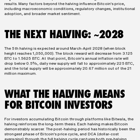
results. Many factors beyond the halving influence Bitcoin's price, 
including macroeconomic conditions, regulatory changes, institutional 
adoption, and broader market sentiment.
THE NEXT HALVING: ~2028
The 5th halving is expected around March-April 2028 (when block 
height reaches 1,050,000). The block reward will decrease from 3.125 
BTC to 1.5625 BTC. At that point, Bitcoin's annual inflation rate will 
drop below 0.5%, daily new supply will fall to approximately 225 BTC, 
and the total supply will be approximately 20.67 million out of the 21 
million maximum.
WHAT THE HALVING MEANS 
FOR BITCOIN INVESTORS
For investors accumulating Bitcoin through platforms like Bitwala, the 
halving reinforces the long-term thesis. Each halving makes Bitcoin 
demonstrably scarcer. The post-halving period has historically been the 
strongest phase of Bitcoin's price cycle, and DCA (dollar-cost 
averaging) through the full halving cycle captures both pre-halving 