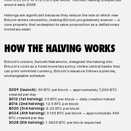
around early 2028.
Halvings are significant because they reduce the rate at which new 
Bitcoin enters circulation, making Bitcoin progressively scarcer — a 
core property that underpins its value proposition as a deflationary 
monetary asset.
HOW THE HALVING WORKS
Bitcoin's creator, Satoshi Nakamoto, designed the halving into 
Bitcoin's code as a fixed monetary policy. Unlike central banks that 
can print unlimited currency, Bitcoin's issuance follows a precise, 
unchangeable schedule:
2009 (launch):
 50 BTC per block — approximately 7,200 BTC 
created per day
2012 (1st halving):
 25 BTC per block — daily creation halved
2016 (2nd halving):
 12.5 BTC per block
2020 (3rd halving):
 6.25 BTC per block
2024 (4th halving):
 3.125 BTC per block — approximately 450 
BTC created per day
2028 (5th halving):
 1.5625 BTC per block expected