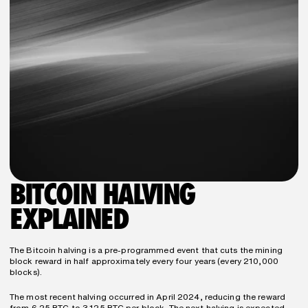
BITCOIN HALVING 
EXPLAINED
The Bitcoin halving is a pre-programmed event that cuts the mining 
block reward in half approximately every four years (every 210,000 
blocks).
The most recent halving occurred in April 2024, reducing the reward 
from 6.25 BTC to 3.125 BTC per block. The next halving is expected 