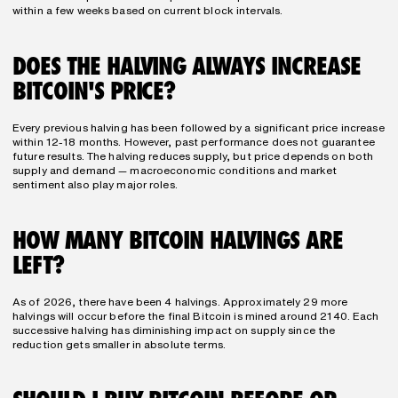
within a few weeks based on current block intervals.
DOES THE HALVING ALWAYS INCREASE 
BITCOIN'S PRICE?
Every previous halving has been followed by a significant price increase 
within 12-18 months. However, past performance does not guarantee 
future results. The halving reduces supply, but price depends on both 
supply and demand — macroeconomic conditions and market 
sentiment also play major roles.
HOW MANY BITCOIN HALVINGS ARE 
LEFT?
As of 2026, there have been 4 halvings. Approximately 29 more 
halvings will occur before the final Bitcoin is mined around 2140. Each 
successive halving has diminishing impact on supply since the 
reduction gets smaller in absolute terms.