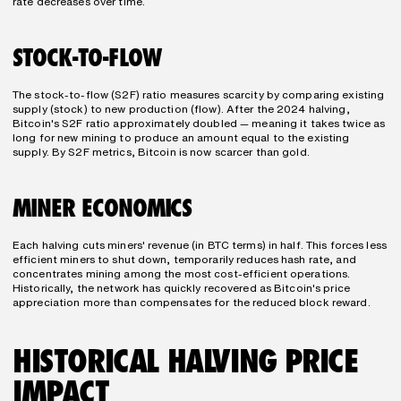
rate decreases over time.
STOCK-TO-FLOW
The stock-to-flow (S2F) ratio measures scarcity by comparing existing 
supply (stock) to new production (flow). After the 2024 halving, 
Bitcoin's S2F ratio approximately doubled — meaning it takes twice as 
long for new mining to produce an amount equal to the existing 
supply. By S2F metrics, Bitcoin is now scarcer than gold.
MINER ECONOMICS
Each halving cuts miners' revenue (in BTC terms) in half. This forces less 
efficient miners to shut down, temporarily reduces hash rate, and 
concentrates mining among the most cost-efficient operations. 
Historically, the network has quickly recovered as Bitcoin's price 
appreciation more than compensates for the reduced block reward.
HISTORICAL HALVING PRICE 
IMPACT