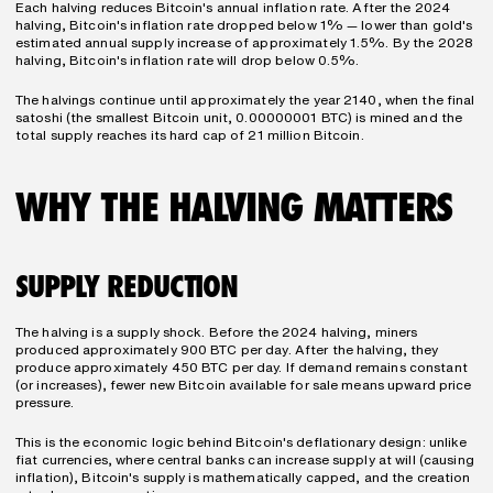
Each halving reduces Bitcoin's annual inflation rate. After the 2024 
halving, Bitcoin's inflation rate dropped below 1% — lower than gold's 
estimated annual supply increase of approximately 1.5%. By the 2028 
halving, Bitcoin's inflation rate will drop below 0.5%.
The halvings continue until approximately the year 2140, when the final 
satoshi (the smallest Bitcoin unit, 0.00000001 BTC) is mined and the 
total supply reaches its hard cap of 21 million Bitcoin.
WHY THE HALVING MATTERS
SUPPLY REDUCTION
The halving is a supply shock. Before the 2024 halving, miners 
produced approximately 900 BTC per day. After the halving, they 
produce approximately 450 BTC per day. If demand remains constant 
(or increases), fewer new Bitcoin available for sale means upward price 
pressure.
This is the economic logic behind Bitcoin's deflationary design: unlike 
fiat currencies, where central banks can increase supply at will (causing 
inflation), Bitcoin's supply is mathematically capped, and the creation 