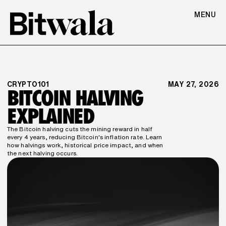
MENU
CRYPTO101
MAY 27, 2026
BITCOIN HALVING 
EXPLAINED
The Bitcoin halving cuts the mining reward in half 
every 4 years, reducing Bitcoin's inflation rate. Learn 
how halvings work, historical price impact, and when 
the next halving occurs.