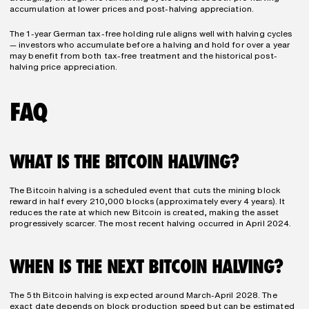
accumulation at lower prices and post-halving appreciation.
The 1-year German tax-free holding rule aligns well with halving cycles 
— investors who accumulate before a halving and hold for over a year 
may benefit from both tax-free treatment and the historical post-
halving price appreciation.
FAQ
WHAT IS THE BITCOIN HALVING?
The Bitcoin halving is a scheduled event that cuts the mining block 
reward in half every 210,000 blocks (approximately every 4 years). It 
reduces the rate at which new Bitcoin is created, making the asset 
progressively scarcer. The most recent halving occurred in April 2024.
WHEN IS THE NEXT BITCOIN HALVING?
The 5th Bitcoin halving is expected around March-April 2028. The 
exact date depends on block production speed but can be estimated 