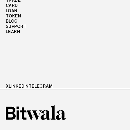
TRADE
CARD
LOAN
TOKEN
BLOG
SUPPORT
LEARN
X
LINKEDIN
TELEGRAM