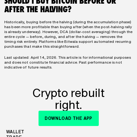
SHOULD I BUY BITCOIN BEFORE OR 
AFTER THE HALVING?
Historically, buying before the halving (during the accumulation phase) 
has been more profitable than buying after (when the post-halving rally 
is already underway). However, DCA (dollar-cost averaging) through the 
entire cycle — before, during, and after the halving — removes the 
timing risk entirely. Platforms like Bitwala support automated recurring 
purchases that make this straightforward.
Last updated: April 14, 2026. This article is for informational purposes 
and does not constitute financial advice. Past performance is not 
indicative of future results.
Crypto rebuilt
right.
DOWNLOAD THE APP
WALLET