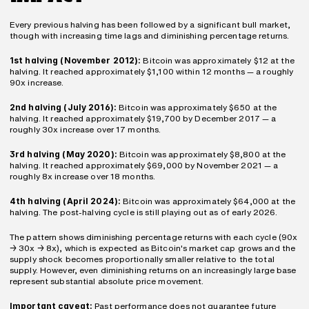
Every previous halving has been followed by a significant bull market, 
though with increasing time lags and diminishing percentage returns.
1st halving (November 2012):
 Bitcoin was approximately $12 at the 
halving. It reached approximately $1,100 within 12 months — a roughly 
90x increase.
2nd halving (July 2016):
 Bitcoin was approximately $650 at the 
halving. It reached approximately $19,700 by December 2017 — a 
roughly 30x increase over 17 months.
3rd halving (May 2020):
 Bitcoin was approximately $8,800 at the 
halving. It reached approximately $69,000 by November 2021 — a 
roughly 8x increase over 18 months.
4th halving (April 2024):
 Bitcoin was approximately $64,000 at the 
halving. The post-halving cycle is still playing out as of early 2026.
The pattern shows diminishing percentage returns with each cycle (90x 
→ 30x → 8x), which is expected as Bitcoin's market cap grows and the 
supply shock becomes proportionally smaller relative to the total 
supply. However, even diminishing returns on an increasingly large base 
represent substantial absolute price movement.
Important caveat:
 Past performance does not guarantee future 