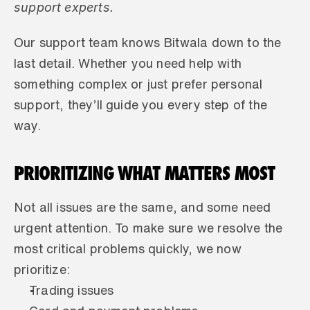
support experts.
Our support team knows Bitwala down to the 
last detail. Whether you need help with 
something complex or just prefer personal 
support, they’ll guide you every step of the 
way.
PRIORITIZING WHAT MATTERS MOST
Not all issues are the same, and some need 
urgent attention. To make sure we resolve the 
most critical problems quickly, we now 
prioritize:
Trading issues