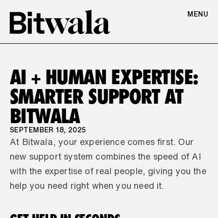
MENU
AI + HUMAN EXPERTISE: 
SMARTER SUPPORT AT 
BITWALA
SEPTEMBER 18, 2025
At Bitwala, your experience comes first. Our 
new support system combines the speed of AI 
with the expertise of real people, giving you the 
help you need right when you need it.