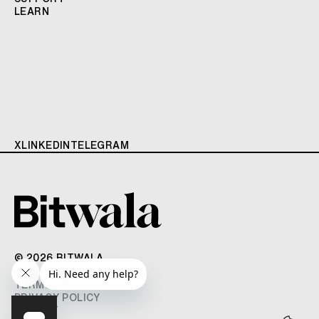
LEARN
X
LINKEDIN
TELEGRAM
© 2026 BITWALA
TERMS OF USE
PRIVACY POLICY
IMPRINT