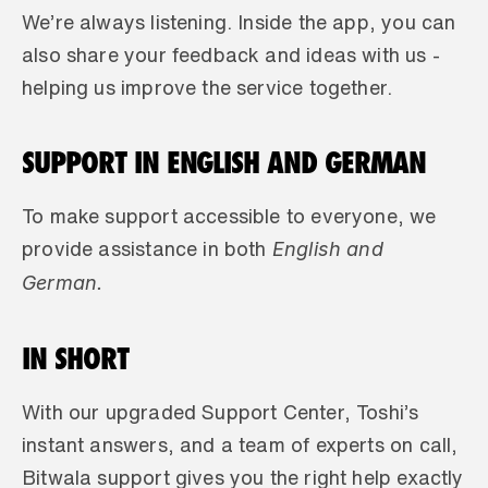
We’re always listening. Inside the app, you can 
also share your feedback and ideas with us - 
helping us improve the service together.
SUPPORT IN ENGLISH AND GERMAN
To make support accessible to everyone, we 
 English and 
provide assistance in both
German.
IN SHORT
With our upgraded Support Center, Toshi’s 
instant answers, and a team of experts on call, 
Bitwala support gives you the right help exactly 