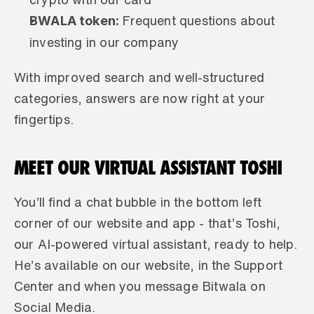
BWALA token: 
Frequent questions about 
investing in our company
With improved search and well-structured 
categories, answers are now right at your 
fingertips.
MEET OUR VIRTUAL ASSISTANT TOSHI 
You’ll find a chat bubble in the bottom left 
corner of our website and app - that’s Toshi, 
our AI-powered virtual assistant, ready to help. 
He’s available on our website, in the Support 
Center and when you message Bitwala on 
Social Media.