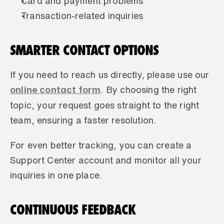
Card and payment problems
Transaction-related inquiries
SMARTER CONTACT OPTIONS
If you need to reach us directly, please use our 
online contact form
. By choosing the right 
topic, your request goes straight to the right 
team, ensuring a faster resolution.
For even better tracking, you can create a 
Support Center account and monitor all your 
inquiries in one place.
CONTINUOUS FEEDBACK