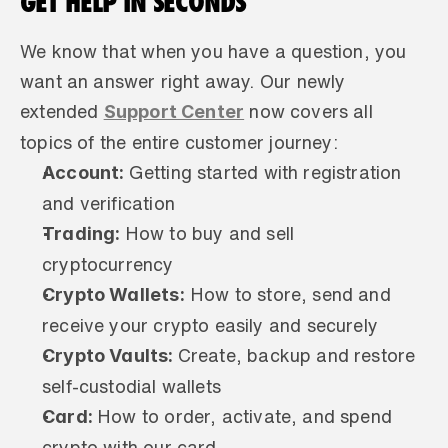
GET HELP IN SECONDS
We know that when you have a question, you 
want an answer right away. Our newly 
Support Center
extended 
 now covers all 
topics of the entire customer journey:
Account: 
Getting started with registration 
and verification
Trading: 
How to buy and sell 
cryptocurrency
Crypto Wallets:
 How to store, send and 
receive your crypto easily and securely
Crypto Vaults: 
Create, backup and restore 
self-custodial wallets
Card: 
How to order, activate, and spend 
crypto with our card