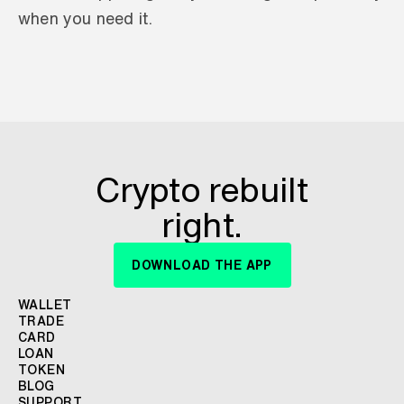
when you need it.
Crypto rebuilt
right.
DOWNLOAD THE APP
WALLET
TRADE
CARD
LOAN
TOKEN
BLOG
SUPPORT