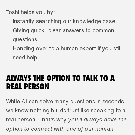
Toshi helps you by:
Instantly searching our knowledge base
Giving quick, clear answers to common 
questions
Handing over to a human expert if you still 
need help
ALWAYS THE OPTION TO TALK TO A 
REAL PERSON
While AI can solve many questions in seconds, 
we know nothing builds trust like speaking to a 
 you’ll always have the 
real person. That’s why
option to connect with one of our human 