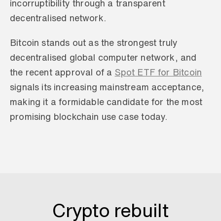
incorruptibility through a transparent 
decentralised network.
Bitcoin stands out as the strongest truly 
decentralised global computer network, and 
the recent approval of a 
Spot ETF for Bitcoin
signals its increasing mainstream acceptance, 
making it a formidable candidate for the most 
promising blockchain use case today.
Crypto rebuilt