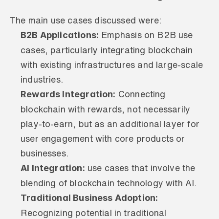
The main use cases discussed were:
B2B Applications:
 Emphasis on B2B use 
cases, particularly integrating blockchain 
with existing infrastructures and large-scale 
industries.
Rewards Integration:
 Connecting 
blockchain with rewards, not necessarily 
play-to-earn, but as an additional layer for 
user engagement with core products or 
businesses.
AI Integration:
 use cases that involve the 
blending of blockchain technology with AI.
Traditional Business Adoption:
Recognizing potential in traditional 