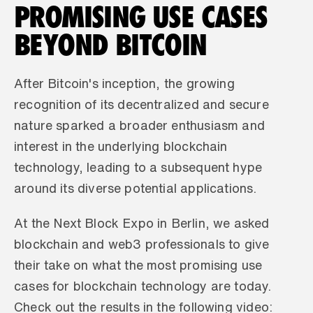
PROMISING USE CASES 
BEYOND BITCOIN
After Bitcoin's inception, the growing 
recognition of its decentralized and secure 
nature sparked a broader enthusiasm and 
interest in the underlying blockchain 
technology, leading to a subsequent hype 
around its diverse potential applications.
At the Next Block Expo in Berlin, we asked 
blockchain and web3 professionals to give 
their take on what the most promising use 
cases for blockchain technology are today. 
Check out the results in the following video: