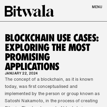
MENU
BLOCKCHAIN USE CASES: 
EXPLORING THE MOST 
PROMISING 
APPLICATIONS
JANUARY 22, 2024
The concept of a blockchain, as it is known 
today, was first conceptualised and 
implemented by the person or group known as 
Satoshi Nakamoto, in the process of creating 