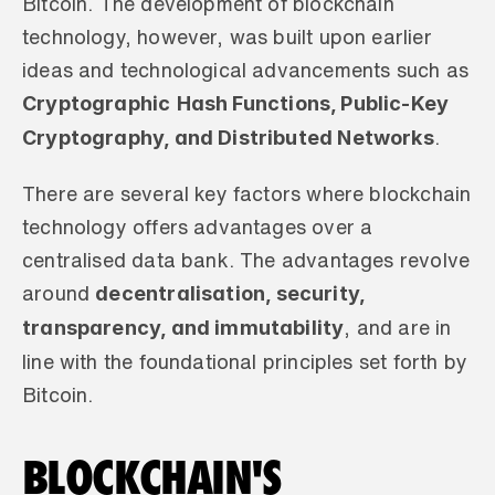
Bitcoin. The development of blockchain 
technology, however, was built upon earlier 
ideas and technological advancements such as 
Cryptographic
Hash Functions, Public-Key 
Cryptography, and Distributed Networks
.
There are several key factors where blockchain 
technology offers advantages over a 
centralised data bank. The advantages revolve 
decentralisation, security, 
around 
transparency, and immutability
, and are in 
line with the foundational principles set forth by 
Bitcoin.
BLOCKCHAIN'S 