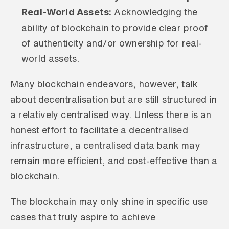
Real-World Assets:
 Acknowledging the 
ability of blockchain to provide clear proof 
of authenticity and/or ownership for real-
world assets.
Many blockchain endeavors, however, talk 
about decentralisation but are still structured in 
a relatively centralised way. Unless there is an 
honest effort to facilitate a decentralised 
infrastructure, a centralised data bank may 
remain more efficient, and cost-effective than a 
blockchain. 
The blockchain may only shine in specific use 
cases that truly aspire to achieve 