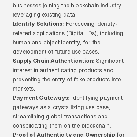
businesses joining the blockchain industry, 
leveraging existing data.
Identity Solutions:
 Foreseeing identity-
related applications (Digital IDs), including 
human and object identity, for the 
development of future use cases.
Supply Chain Authentication:
 Significant 
interest in authenticating products and 
preventing the entry of fake products into 
markets.
Payment Gateways:
 Identifying payment 
gateways as a crystallizing use case, 
streamlining global transactions and 
consolidating them on the blockchain.
Proof of Authenticity and Ownership for 