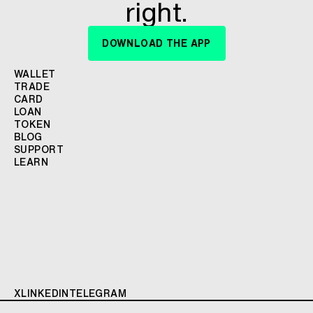
right.
DOWNLOAD THE APP
WALLET
TRADE
CARD
LOAN
TOKEN
BLOG
SUPPORT
LEARN
X
LINKEDIN
TELEGRAM