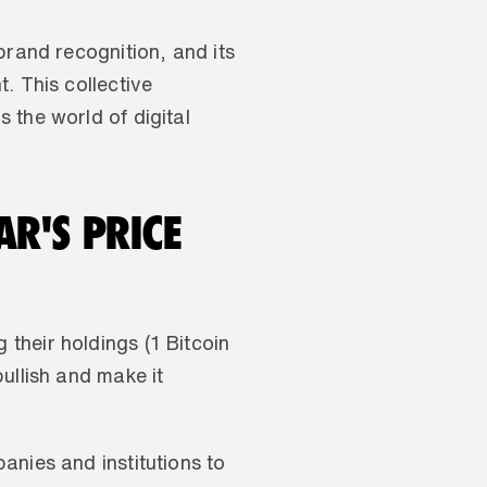
rand recognition, and its 
 This collective 
the world of digital 
R'S PRICE 
heir holdings (1 Bitcoin 
llish and make it 
nies and institutions to 