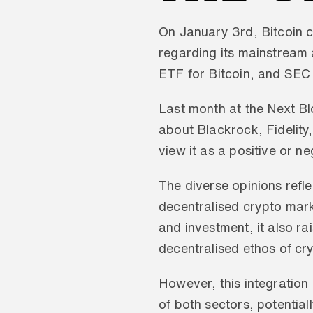
On January 3rd, Bitcoin c
regarding its mainstream 
ETF for Bitcoin, and SEC
Last month at the Next Bl
about Blackrock, Fidelity,
view it as a positive or n
The diverse opinions reflec
decentralised crypto marke
and investment, it also r
decentralised ethos of cr
However, this integration 
of both sectors, potential