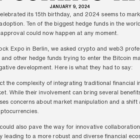
JANUARY 9, 2024
elebrated its 15th birthday, and 2024 seems to mark
adoption. Ten of the biggest hedge funds in the world
 approval could now happen at any moment. 
ock Expo in Berlin, we asked crypto and web3 profes
 and other hedge funds trying to enter the Bitcoin m
egative development. Here is what they had to say:
t the complexity of integrating traditional financial ins
t. While their involvement can bring several benefits
aises concerns about market manipulation and a shift
yptocurrencies. 
could also pave the way for innovative collaborations
ly leading to a more robust and diverse financial eco