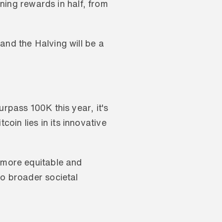
ining rewards in half, from 
and the Halving will be a 
rpass 100K this year, it's 
in lies in its innovative 
 more equitable and 
o broader societal 