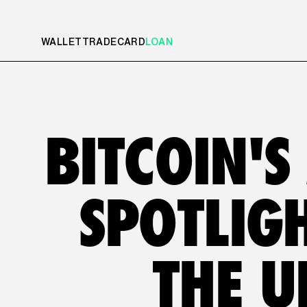
WALLET
TRADE
CARD
LOAN
BITCOIN'S
SPOTLIGH
THE U