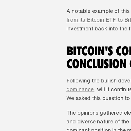
A notable example of this
from its Bitcoin ETF to Bi
investment back into the f
BITCOIN'S C
CONCLUSION 
Following the bullish dev
dominance
, will it conti
We asked this question to
The opinions gathered clea
and diverse nature of the 
dominant position in the m