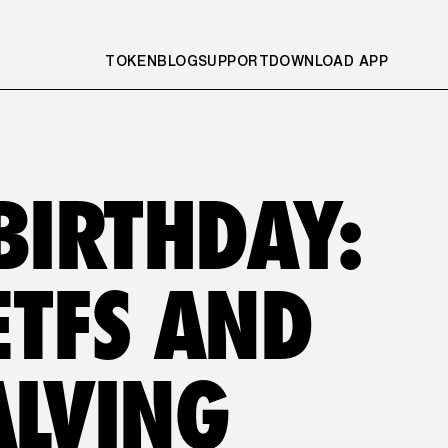
TOKEN
BLOG
SUPPORT
DOWNLOAD APP
BIRTHDAY: 
TFS AND 
ALVING