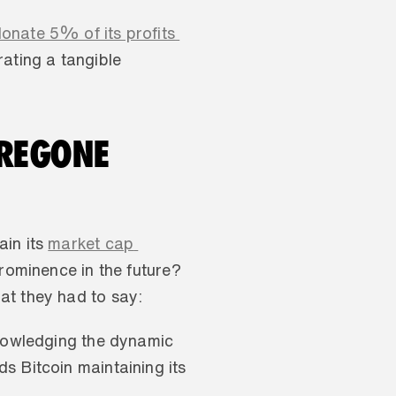
nate 5% of its profits 
ating a tangible 
REGONE 
in its 
market cap 
prominence in the future? 
at they had to say:
knowledging the dynamic 
 Bitcoin maintaining its 