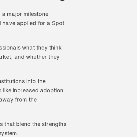
 a major milestone 
 have applied for a Spot 
sionals what they think 
arket, and whether they 
titutions into the 
 like increased adoption 
 away from the 
 that blend the strengths 
system. 