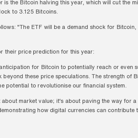
r is the Bitcoin halving this year, which will cut the m
lock to 3.125 Bitcoins.
ollows: "The ETF will be a demand shock for Bitcoin, 
 their price prediction for this year:
nticipation for Bitcoin to potentially reach or even su
eyond these price speculations. The strength of Bitco
e potential to revolutionise our financial system. 
t about market value; it's about paving the way for a
 demonstrating how digital currencies can contribute t