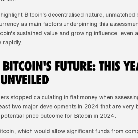
 highlight Bitcoin's decentralised nature, unmatched b
currency as main factors underpinning this assessment.
oin's sustained value and growing influence, even as 
 rapidly.
BITCOIN'S FUTURE: THIS YEA
 UNVEILED
rs stopped calculating in fiat money when assessing t
 least two major developments in 2024 that are very bu
 potential price outcome for Bitcoin in 2024. 
tcoin, which would allow significant funds from compa