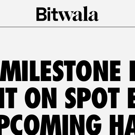
 MILESTONE 
T ON SPOT E
PCOMING H