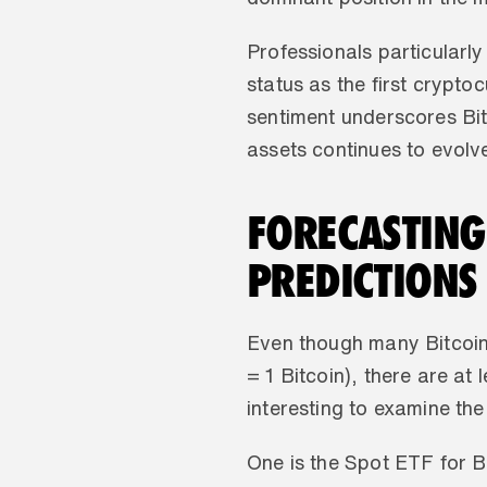
Professionals particularly
status as the first crypto
sentiment underscores Bitc
assets continues to evolve
FORECASTING 
PREDICTIONS
Even though many Bitcoine
= 1 Bitcoin), there are at
interesting to examine the
One is the Spot ETF for Bi