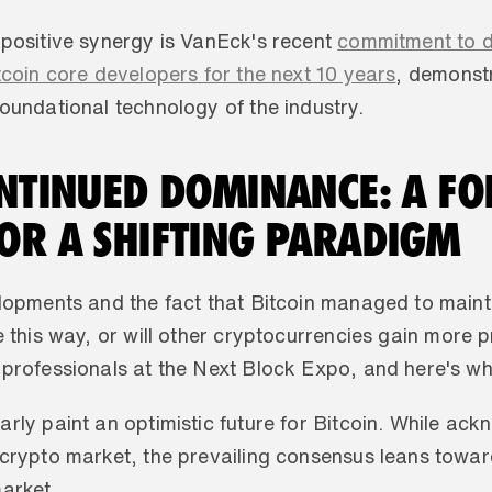
 positive synergy is VanEck's recent 
commitment to do
tcoin core developers for the next 10 years
, demonstr
oundational technology of the industry.
ONTINUED DOMINANCE: A FO
OR A SHIFTING PARADIGM
elopments and the fact that Bitcoin managed to mainta
nue this way, or will other cryptocurrencies gain more 
 professionals at the Next Block Expo, and here's wh
rly paint an optimistic future for Bitcoin. While ac
crypto market, the prevailing consensus leans towards
arket. 