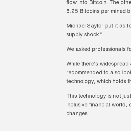
flow into Bitcoin. The othe
6.25 Bitcoins per mined b
Michael Saylor put it as f
supply shock."
We asked professionals for
While there's widespread a
recommended to also look b
technology, which holds th
This technology is not jus
inclusive financial world,
changes.