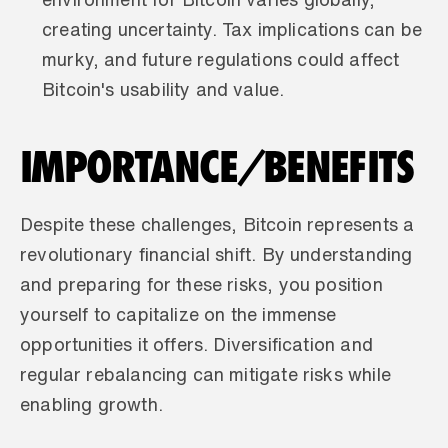
creating uncertainty. Tax implications can be 
murky, and future regulations could affect 
Bitcoin's usability and value.
IMPORTANCE/BENEFITS
Despite these challenges, Bitcoin represents a 
revolutionary financial shift. By understanding 
and preparing for these risks, you position 
yourself to capitalize on the immense 
opportunities it offers. Diversification and 
regular rebalancing can mitigate risks while 
enabling growth.