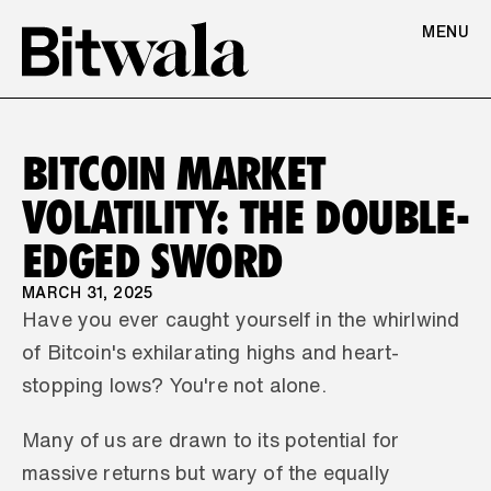
MENU
BITCOIN MARKET 
VOLATILITY: THE DOUBLE-
EDGED SWORD
MARCH 31, 2025
Have you ever caught yourself in the whirlwind 
of Bitcoin's exhilarating highs and heart-
stopping lows? You're not alone. 
Many of us are drawn to its potential for 
massive returns but wary of the equally 