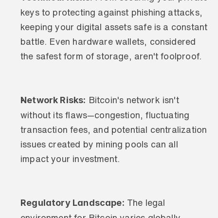
keys to protecting against phishing attacks, 
keeping your digital assets safe is a constant 
battle. Even hardware wallets, considered 
the safest form of storage, aren't foolproof.
Network Risks:
 Bitcoin's network isn't 
without its flaws—congestion, fluctuating 
transaction fees, and potential centralization 
issues created by mining pools can all 
impact your investment.
Regulatory Landscape:
 The legal 
environment for Bitcoin varies globally, 