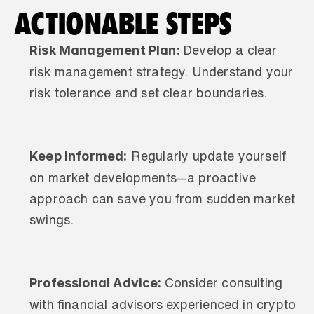
ACTIONABLE STEPS
Risk Management Plan: 
Develop a clear 
risk management strategy. Understand your 
risk tolerance and set clear boundaries.
Keep Informed:
 Regularly update yourself 
on market developments—a proactive 
approach can save you from sudden market 
swings.
Professional Advice: 
Consider consulting 
with financial advisors experienced in crypto 