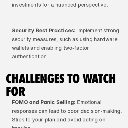
investments for a nuanced perspective.
Security Best Practices:
 Implement strong 
security measures, such as using hardware 
wallets and enabling two-factor 
authentication.
CHALLENGES TO WATCH 
FOR
FOMO and Panic Selling:
 Emotional 
responses can lead to poor decision-making. 
Stick to your plan and avoid acting on 