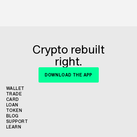
Crypto rebuilt
right.
DOWNLOAD THE APP
WALLET
TRADE
CARD
LOAN
TOKEN
BLOG
SUPPORT
LEARN