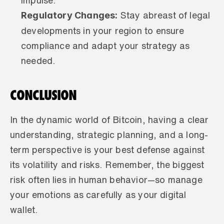
impulse.
Regulatory Changes:
 Stay abreast of legal 
developments in your region to ensure 
compliance and adapt your strategy as 
needed.
CONCLUSION
In the dynamic world of Bitcoin, having a clear 
understanding, strategic planning, and a long-
term perspective is your best defense against 
its volatility and risks. Remember, the biggest 
risk often lies in human behavior—so manage 
your emotions as carefully as your digital 
wallet.