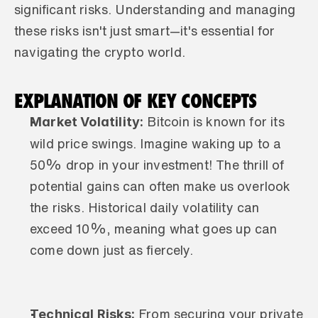
significant risks. Understanding and managing 
these risks isn't just smart—it's essential for 
navigating the crypto world.
EXPLANATION OF KEY CONCEPTS
Market Volatility:
 Bitcoin is known for its 
wild price swings. Imagine waking up to a 
50% drop in your investment! The thrill of 
potential gains can often make us overlook 
the risks. Historical daily volatility can 
exceed 10%, meaning what goes up can 
come down just as fiercely.
Technical Risks:
 From securing your private 